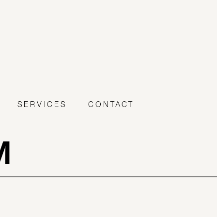
SERVICES
CONTACT
M