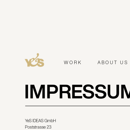
WORK
ABOUT US
IMPRESSU
YeS IDEAS GmbH
Poststrasse 23