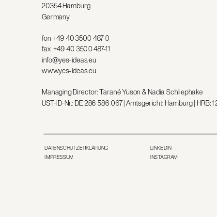
20354 Hamburg
Germany  
fon +49 40 3500 487-0
fax  +49 40 3500 487-11
info@yes-ideas.eu
www.yes-ideas.eu
Managing Director: Tarané Yuson & Nadia Schliephake
UST-ID-Nr.: DE 286 586 067 | Amtsgericht: Hamburg | HRB: 
DATENSCHUTZERKLÄRUNG
LINKEDIN
IMPRESSUM
INSTAGRAM